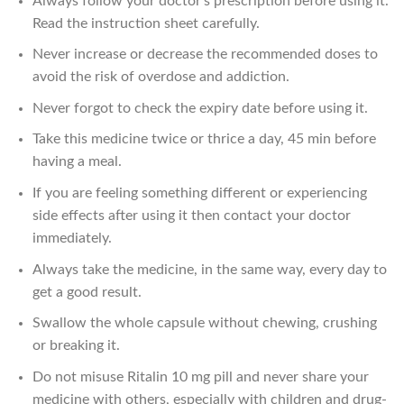
Always follow your doctor’s prescription before using it.
Read the instruction sheet carefully.
Never increase or decrease the recommended doses to
avoid the risk of overdose and addiction.
Never forgot to check the expiry date before using it.
Take this medicine twice or thrice a day, 45 min before
having a meal.
If you are feeling something different or experiencing
side effects after using it then contact your doctor
immediately.
Always take the medicine, in the same way, every day to
get a good result.
Swallow the whole capsule without chewing, crushing
or breaking it.
Do not misuse Ritalin 10 mg pill and never share your
medicine with others, especially with children and drug-