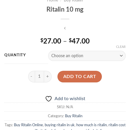
Home
/
Buy Ritalin
Ritalin 10 mg
Price
27.00
–
47.00
$
$
range:
CLEAR
$27.00
QUANTITY
through
$47.00
Ritalin 10 mg quantity
ADD TO CART
Add to wishlist
SKU:
N/A
Category:
Buy Ritalin
Tags:
Buy Ritalin Online
,
buying ritalin in uk
,
how much is ritalin
,
ritalin cost