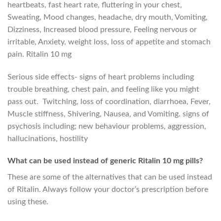
heartbeats, fast heart rate, fluttering in your chest,
Sweating, Mood changes, headache, dry mouth, Vomiting,
Dizziness, Increased blood pressure, Feeling nervous or
irritable, Anxiety, weight loss, loss of appetite and stomach
pain. Ritalin 10 mg
Serious side effects- signs of heart problems including
trouble breathing, chest pain, and feeling like you might
pass out. Twitching, loss of coordination, diarrhoea, Fever,
Muscle stiffness, Shivering, Nausea, and Vomiting. signs of
psychosis including; new behaviour problems, aggression,
hallucinations, hostility
What can be used instead of generic Ritalin 10 mg pills?
These are some of the alternatives that can be used instead
of Ritalin. Always follow your doctor’s prescription before
using these.