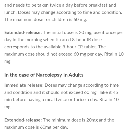
and needs to be taken twice a day before breakfast and
lunch. Doses may change according to time and condition.
The maximum dose for children is 60 mg.
Extended-release:
The initial dose is 20 mg, use it once per
day in the morning when titrated 8-hour IR dose
corresponds to the available 8-hour ER tablet. The
maximum dose should not exceed 60 mg per day. Ritalin 10
mg
In the case of Narcolepsy in Adults
Immediate release:
Doses may change according to time
and condition and it should not exceed 60 mg. Take it 45
min before having a meal twice or thrice a day. Ritalin 10
mg
Extended-release:
The minimum dose is 20mg and the
maximum dose is 60mg per day.