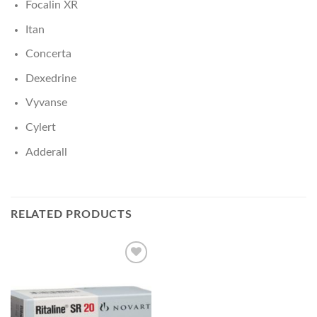
Focalin XR
Itan
Concerta
Dexedrine
Vyvanse
Cylert
Adderall
RELATED PRODUCTS
Add to
wishlist