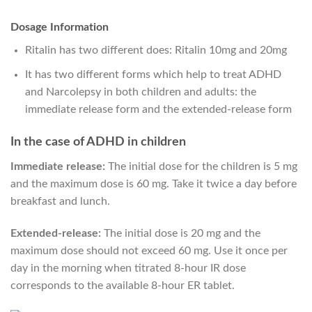
Dosage Information
Ritalin has two different does: Ritalin 10mg and 20mg
It has two different forms which help to treat ADHD
and Narcolepsy in both children and adults: the
immediate release form and the extended-release form
In the case of ADHD in children
Immediate release:
The initial dose for the children is 5 mg
and the maximum dose is 60 mg. Take it twice a day before
breakfast and lunch.
Extended-release:
The initial dose is 20 mg and the
maximum dose should not exceed 60 mg. Use it once per
day in the morning when titrated 8-hour IR dose
corresponds to the available 8-hour ER tablet.