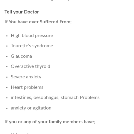
Tell your Doctor
If You have ever Suffered From;
High blood pressure
Tourette’s syndrome
Glaucoma
Overactive thyroid
Severe anxiety
Heart problems
intestines, oesophagus, stomach Problems
anxiety or agitation
If you or any of your family members have;