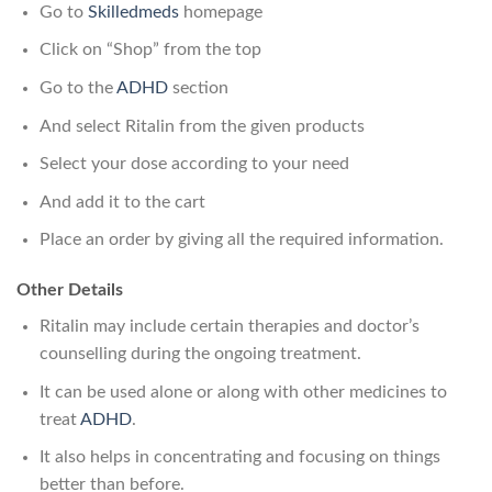
Go to
Skilledmeds
homepage
Click on “Shop” from the top
Go to the
ADHD
section
And select Ritalin from the given products
Select your dose according to your need
And add it to the cart
Place an order by giving all the required information.
Other Details
Ritalin may include certain therapies and doctor’s
counselling during the ongoing treatment.
It can be used alone or along with other medicines to
treat
ADHD
.
It also helps in concentrating and focusing on things
better than before.