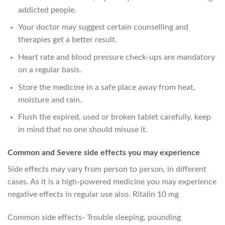
addicted people.
Your doctor may suggest certain counselling and
therapies get a better result.
Heart rate and blood pressure check-ups are mandatory
on a regular basis.
Store the medicine in a safe place away from heat,
moisture and rain.
Flush the expired, used or broken tablet carefully, keep
in mind that no one should misuse it.
Common and Severe side effects you may experience
Side effects may vary from person to person, in different
cases. As it is a high-powered medicine you may experience
negative effects in regular use also. Ritalin 10 mg
Common side effects- Trouble sleeping, pounding