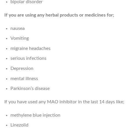
bipolar disorder
If you are using any herbal products or medicines for;
nausea
Vomiting
migraine headaches
serious infections
Depression
mental illness
Parkinson’s disease
If you have used any MAO inhibitor in the last 14 days like;
methylene blue injection
Linezolid