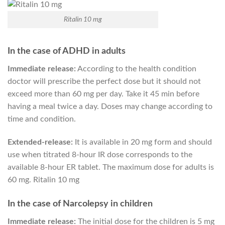
Ritalin 10 mg
In the case of ADHD in adults
Immediate release:
According to the health condition
doctor will prescribe the perfect dose but it should not
exceed more than 60 mg per day. Take it 45 min before
having a meal twice a day. Doses may change according to
time and condition.
Extended-release:
It is available in 20 mg form and should
use when titrated 8-hour IR dose corresponds to the
available 8-hour ER tablet. The maximum dose for adults is
60 mg. Ritalin 10 mg
In the case of Narcolepsy in children
Immediate release:
The initial dose for the children is 5 mg