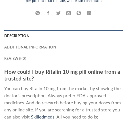
per pill
,
ritalin uk for sale
,
where can i find ritalin
DESCRIPTION
ADDITIONAL INFORMATION
REVIEWS (0)
How could I buy Ritalin 10 mg pill online from a
trusted site?
You can buy Ritalin 10 mg from the market by showing the
doctor’s prescription. Always prefer FDA-approved
medicines. And do research before buying your doses from
any online site. If you are searching for a trusted store you
can also visit
Skilledmeds
. All you need to do is;