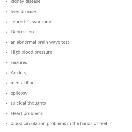
kidney disease
liver disease
Tourette’s syndrome
Depression
an abnormal brain wave test
High blood pressure
seizures
Anxiety
mental illness
epilepsy
suicidal thoughts
Heart problems
blood circulation problems in the hands or feet