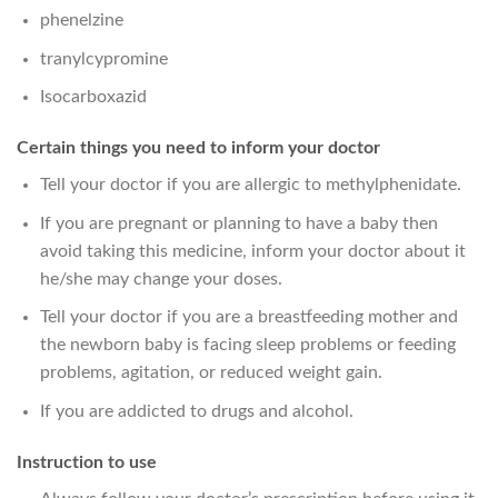
phenelzine
tranylcypromine
Isocarboxazid
Certain things you need to inform your doctor
Tell your doctor if you are allergic to methylphenidate.
If you are pregnant or planning to have a baby then
avoid taking this medicine, inform your doctor about it
he/she may change your doses.
Tell your doctor if you are a breastfeeding mother and
the newborn baby is facing sleep problems or feeding
problems, agitation, or reduced weight gain.
If you are addicted to drugs and alcohol.
Instruction to use