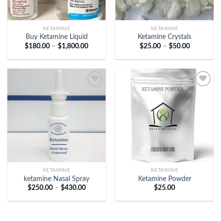
KETAMINE
KETAMINE
Buy Ketamine Liquid
Ketamine Crystals
Price
Price
$
180.00
–
$
1,800.00
$
25.00
–
$
50.00
range:
range:
$180.00
$25.00
through
through
$1,800.00
$50.00
Add to
Add to
wishlist
wishlist
KETAMINE
KETAMINE
ketamine Nasal Spray
Ketamine Powder
Price
$
250.00
–
$
430.00
$
25.00
range:
$250.00
through
$430.00