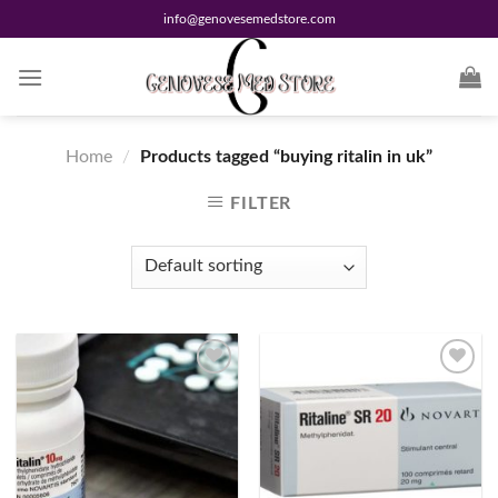
Skip
info@genovesemedstore.com
to
content
Home
/
Products tagged “buying ritalin in uk”
FILTER
Add to
Add to
wishlist
wishlist