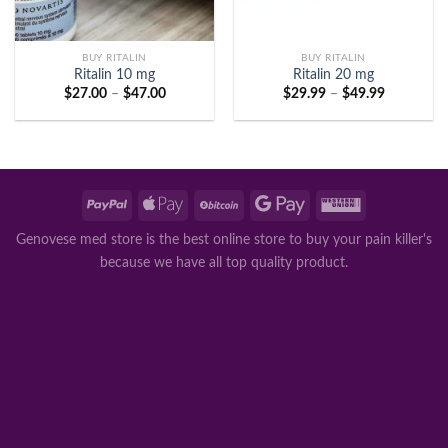
BUY RITALIN
BUY RITALIN
Ritalin 10 mg
Ritalin 20 mg
Price
Price
$
27.00
–
$
47.00
$
29.99
–
$
49.99
range:
range:
$27.00
$29.99
through
through
$47.00
$49.99
Genovese med store is the best online store to buy your pain killer's
because we have all top quality product.