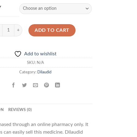
Y
laudid 4mg quantity
ADD TO CART
Add to wishlist
SKU:
N/A
Category:
Dilaudid
ON
REVIEWS (0)
chased through an online pharmacy only. It
 can easily sell this medicine. Dilaudid