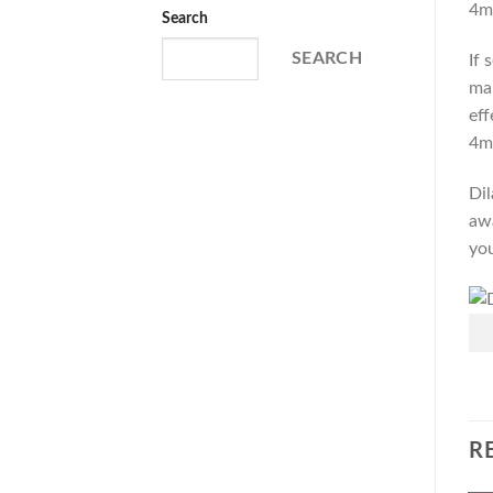
4m
Search
SEARCH
If 
man
eff
4m
Dil
awa
you
R