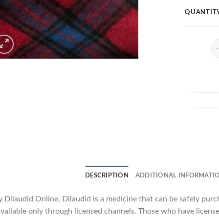
QUANTIT
Di
DESCRIPTION
ADDITIONAL INFORMATI
 Dilaudid Online, Dilaudid is a medicine that can be safely pur
available only through licensed channels. Those who have licenses