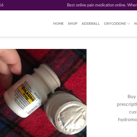
56
Best online pain medication online. Whe
HOME
SHOP
ADDERALL
OXYCODONE
N
Add to
wishlist
Buy 
prescript
cus
hydromor