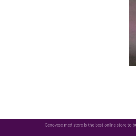
Genovese med store is the best online store to bu