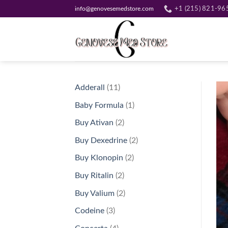
Skip
info@genovesemedstore.com
+1 (215) 821-96
to
content
11
Adderall
11
products
1
Baby Formula
1
product
2
Buy Ativan
2
products
2
Buy Dexedrine
2
products
2
Buy Klonopin
2
products
2
Buy Ritalin
2
products
2
Buy Valium
2
products
3
Codeine
3
products
4