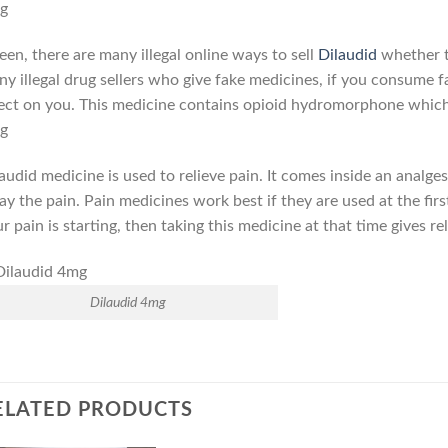
g
seen, there are many illegal online ways to sell
Dilaudid
whether t
y illegal drug sellers who give fake medicines, if you consume f
ect on you. This medicine contains opioid hydromorphone which g
g
audid medicine is used to relieve pain. It comes inside an analges
y the pain. Pain medicines work best if they are used at the first
r pain is starting, then taking this medicine at that time gives r
Dilaudid 4mg
ELATED PRODUCTS