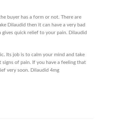
he buyer has a form or not. There are
ake Dilaudid then it can have a very bad
ives quick relief to your pain. Dilaudid
ic
.
Its job is to calm your mind and take
 signs of pain. If you have a feeling that
elief very soon. Dilaudid 4mg