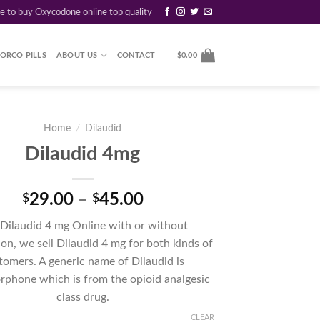
re to buy Oxycodone online top quality
ORCO PILLS
ABOUT US
CONTACT
$
0.00
Home
/
Dilaudid
Dilaudid 4mg
Price
29.00
–
45.00
$
$
range:
Dilaudid 4 mg Online with or without
$29.00
ion, we sell Dilaudid 4 mg for both kinds of
through
tomers. A generic name of Dilaudid is
$45.00
phone which is from the opioid analgesic
class drug.
CLEAR