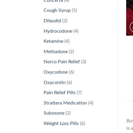
Concerta
4
products
5
Cough Syrup
5
products
2
Dilaudid
2
products
4
Hydrocodone
4
products
4
Ketamine
4
products
2
Methadone
2
products
3
Norco Pain Relief
3
products
6
Oxycodone
6
products
6
Oxycontin
6
products
7
Pain Relief Pills
7
products
4
Strattera Medication
4
products
2
Suboxone
2
products
Buy
6
Weight Loss Pills
6
is 
products