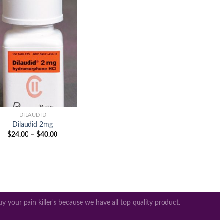
Add to
wishlist
+
DILAUDID
Dilaudid 2mg
Price
$
24.00
–
$
40.00
range:
$24.00
through
$40.00
y your pain killer's because we have all top quality product.