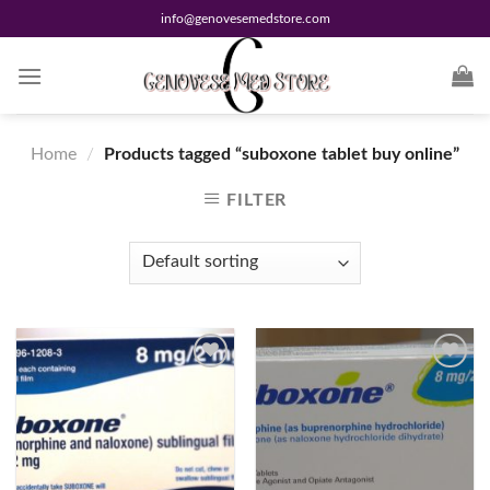
Skip
info@genovesemedstore.com
to
content
Home
/
Products tagged “suboxone tablet buy online”
FILTER
Add to
Add to
wishlist
wishlist