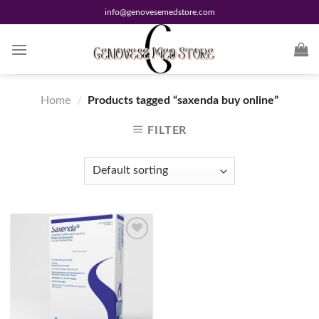
Skip
info@genovesemedstore.com
to
content
Home
/
Products tagged “saxenda buy online”
FILTER
Add to
wishlist