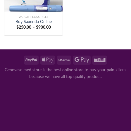
WEIGHT LOSS PILLS
Buy Saxenda Online
Price
$
250.00
–
$
900.00
range:
$250.00
through
$900.00
Genovese med store is the best online store to buy your pain killer's
because we have all top quality product.