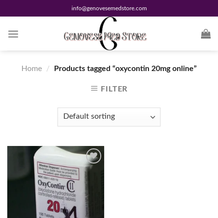
Skip
info@genovesemedstore.com
to
content
Home
/
Products tagged “oxycontin 20mg online”
FILTER
Add to
wishlist