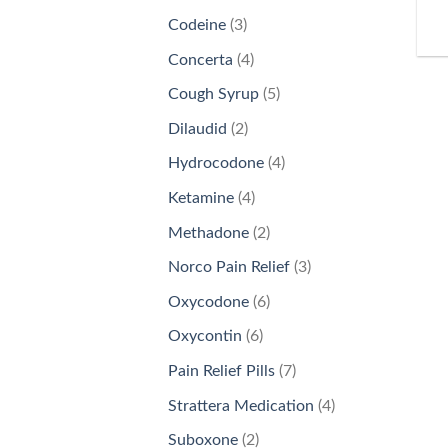
products
3
Codeine
3
products
4
Concerta
4
products
5
Cough Syrup
5
products
2
Dilaudid
2
products
4
Hydrocodone
4
products
4
Ketamine
4
products
2
Methadone
2
products
3
Norco Pain Relief
3
products
6
Oxycodone
6
products
6
Oxycontin
6
products
7
Pain Relief Pills
7
products
4
Strattera Medication
4
products
2
Suboxone
2