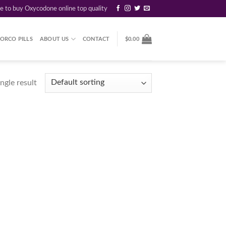
re to buy Oxycodone online top quality
ORCO PILLS
ABOUT US
CONTACT
$
0.00
ngle result