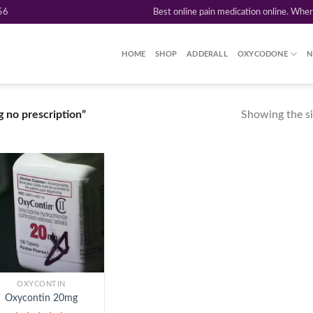
56
Best online pain medication online. Whe
HOME
SHOP
ADDERALL
OXYCODONE
N
Showing the si
 no prescription”
Add to
wishlist
OXYCONTIN
Oxycontin 20mg