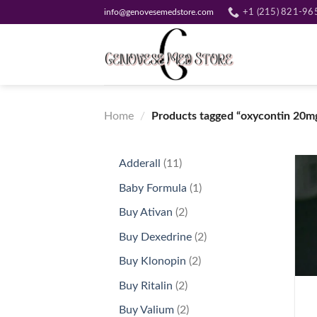
Skip
info@genovesemedstore.com
+1 (215) 821-96
to
content
Home
/
Products tagged “oxycontin 20mg
11
Adderall
11
products
1
Baby Formula
1
product
2
Buy Ativan
2
products
2
Buy Dexedrine
2
products
2
Buy Klonopin
2
+
products
2
Buy Ritalin
2
products
2
Buy Valium
2