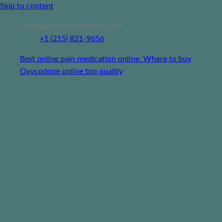
Skip to content
info@genovesemedstore.com
+1 (215) 821-9656
Best online pain medication online. Where to buy
Oxycodone online top quality