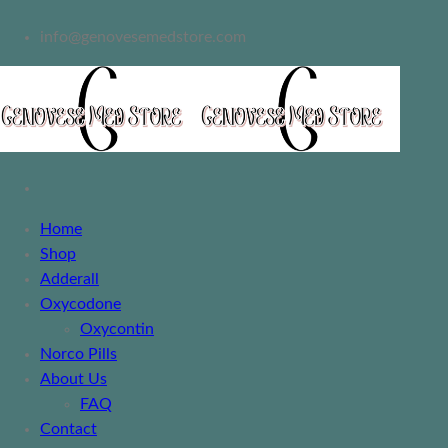
info@genovesemedstore.com
Home
Shop
Adderall
Oxycodone
Oxycontin
Norco Pills
About Us
FAQ
Contact