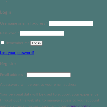
Login
Username or email address
*
Password
*
Remember me
Log in
Lost your password?
Register
Email address
*
A password will be sent to your email address.
Your personal data will be used to support your experience
throughout this website, to manage access to your account,
and for other purposes described in our
privacy policy
.