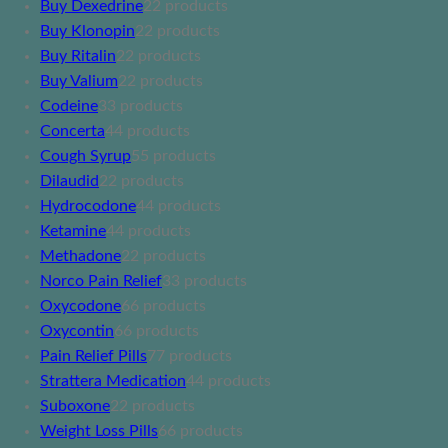
Buy Dexedrine
2
2 products
Buy Klonopin
2
2 products
Buy Ritalin
2
2 products
Buy Valium
2
2 products
Codeine
3
3 products
Concerta
4
4 products
Cough Syrup
5
5 products
Dilaudid
2
2 products
Hydrocodone
4
4 products
Ketamine
4
4 products
Methadone
2
2 products
Norco Pain Relief
3
3 products
Oxycodone
6
6 products
Oxycontin
6
6 products
Pain Relief Pills
7
7 products
Strattera Medication
4
4 products
Suboxone
2
2 products
Weight Loss Pills
6
6 products