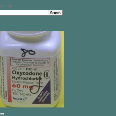
Search
Search