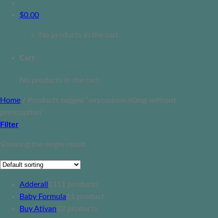
$
0.00
No products in the cart.
Cart
No products in the cart.
Home
/
Products tagged “oxycodone 60mg without
prescription”
Filter
Showing the single result
Adderall
11
11 products
Baby Formula
1
1 product
Buy Ativan
2
2 products