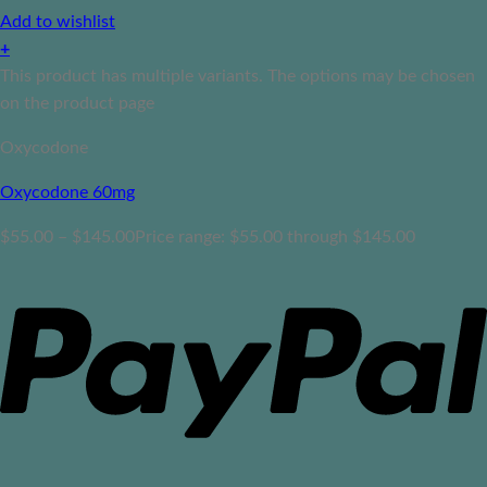
Add to wishlist
+
This product has multiple variants. The options may be chosen
on the product page
Oxycodone
Oxycodone 60mg
$
55.00
–
$
145.00
Price range: $55.00 through $145.00