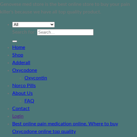
Genovese med store is the best online store to buy your pain
killer's because we have all top quality product.
Search for:
Home
Shop
Adderall
Oxycodone
Oxycontin
Norco Pills
About Us
FAQ
Contact
Login
Best online pain medication online. Where to buy
Oxycodone online top quality