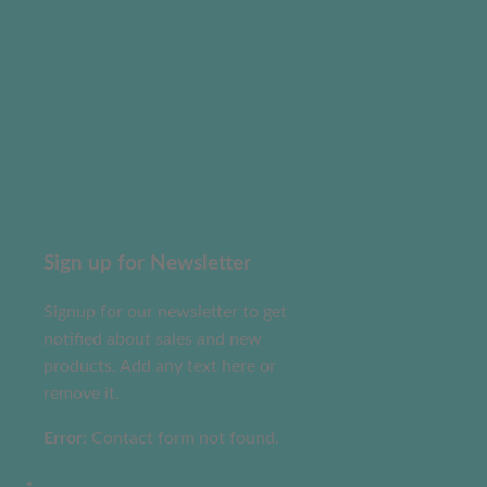
Sign up for Newsletter
Signup for our newsletter to get
notified about sales and new
products. Add any text here or
remove it.
Error:
Contact form not found.