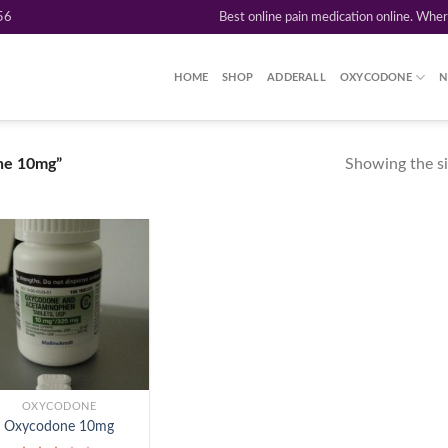
56
Best online pain medication online. Whe
HOME
SHOP
ADDERALL
OXYCODONE
N
Showing the si
ne 10mg”
Add to
wishlist
OXYCODONE
Oxycodone 10mg