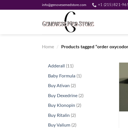
Skip
info@genovesemedstore.com
+1 (215) 821-96
to
content
Home
/
Products tagged “order oxycodo
11
Adderall
11
products
1
Baby Formula
1
product
2
Buy Ativan
2
products
2
Buy Dexedrine
2
products
2
Buy Klonopin
2
+
products
2
Buy Ritalin
2
products
2
Buy Valium
2