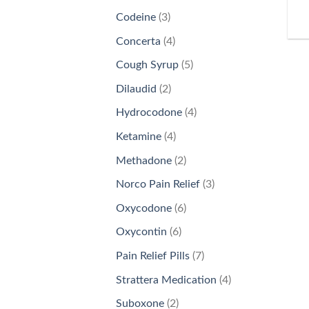
products
3
Codeine
3
products
4
Concerta
4
products
5
Cough Syrup
5
products
2
Dilaudid
2
products
4
Hydrocodone
4
products
4
Ketamine
4
products
2
Methadone
2
products
3
Norco Pain Relief
3
products
6
Oxycodone
6
products
6
Oxycontin
6
products
7
Pain Relief Pills
7
products
4
Strattera Medication
4
products
2
Suboxone
2