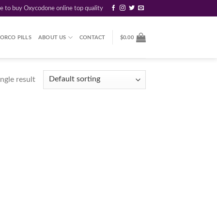
re to buy Oxycodone online top quality
ORCO PILLS
ABOUT US
CONTACT
$
0.00
ngle result