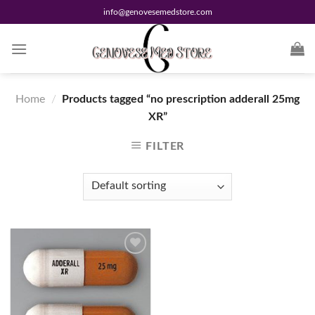
Skip
info@genovesemedstore.com
to
content
Home
/
Products tagged “no prescription adderall 25mg
XR”
FILTER
Add to
wishlist