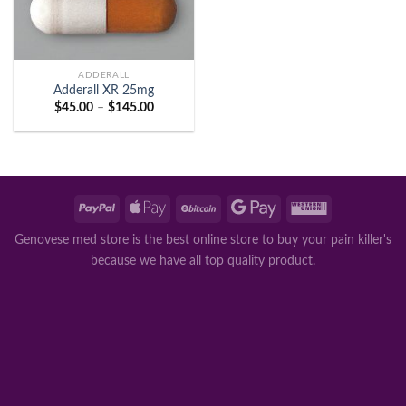
ADDERALL
Adderall XR 25mg
Price
$
45.00
–
$
145.00
range:
$45.00
through
$145.00
Genovese med store is the best online store to buy your pain killer's
because we have all top quality product.