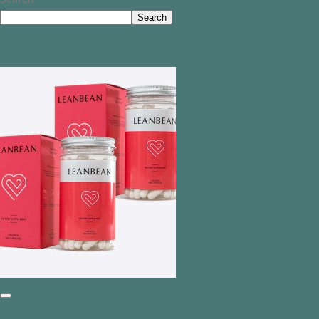
Search