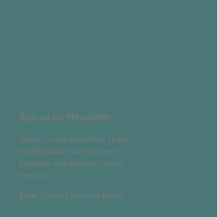
Sign up for Newsletter
Signup for our newsletter to get
notified about sales and new
products. Add any text here or
remove it.
Error:
Contact form not found.