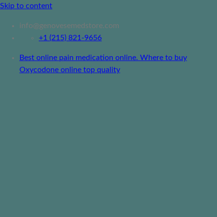
Skip to content
info@genovesemedstore.com
+1 (215) 821-9656
Best online pain medication online. Where to buy
Oxycodone online top quality