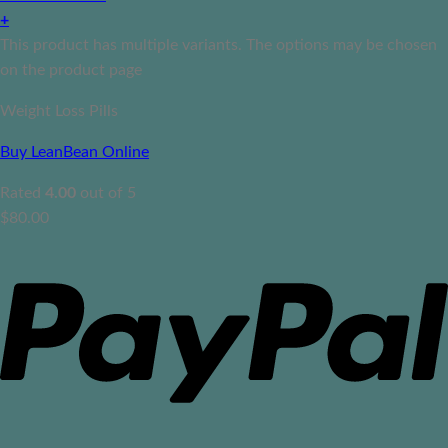
+
This product has multiple variants. The options may be chosen
on the product page
Weight Loss Pills
Buy LeanBean Online
Rated
4.00
out of 5
$
80.00