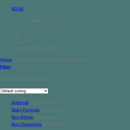
$
0.00
No products in the cart.
Cart
No products in the cart.
Home
/
Products tagged “lean bean for sale”
Filter
Showing the single result
Adderall
11
11 products
Baby Formula
1
1 product
Buy Ativan
2
2 products
Buy Dexedrine
2
2 products