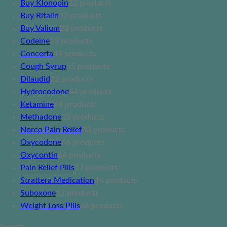
Buy Klonopin
2
2 products
Buy Ritalin
2
2 products
Buy Valium
2
2 products
Codeine
3
3 products
Concerta
4
4 products
Cough Syrup
5
5 products
Dilaudid
2
2 products
Hydrocodone
4
4 products
Ketamine
4
4 products
Methadone
2
2 products
Norco Pain Relief
3
3 products
Oxycodone
6
6 products
Oxycontin
6
6 products
Pain Relief Pills
7
7 products
Strattera Medication
4
4 products
Suboxone
2
2 products
Weight Loss Pills
6
6 products
Search