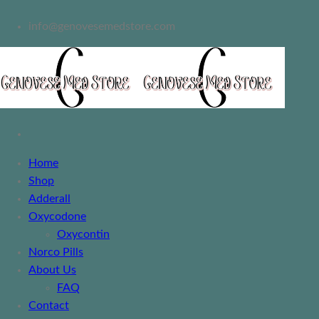
info@genovesemedstore.com
Home
Shop
Adderall
Oxycodone
Oxycontin
Norco Pills
About Us
FAQ
Contact