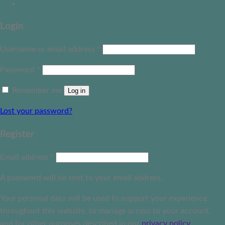
Login
Username or email address
*
Password
*
Remember me
Log in
Lost your password?
Register
Email address
*
A password will be sent to your email address.
Your personal data will be used to support your experience
throughout this website, to manage access to your account,
and for other purposes described in our
privacy policy
.