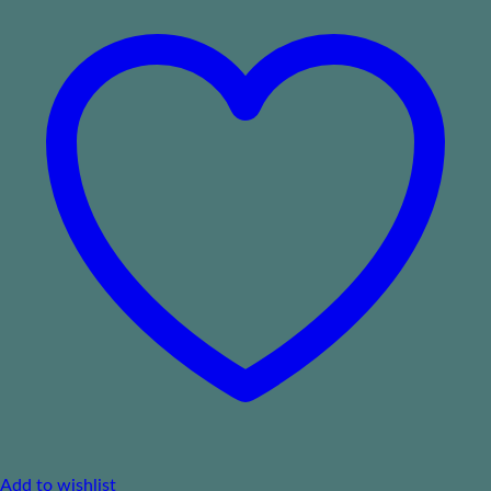
Add to wishlist