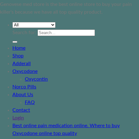
Genovese med store is the best online store to buy your pain
killer's because we have all top quality product.
Search for:
Home
Shop
Adderall
Oxycodone
Oxycontin
Norco Pills
About Us
FAQ
Contact
Login
Best online pain medication online. Where to buy
Oxycodone online top quality