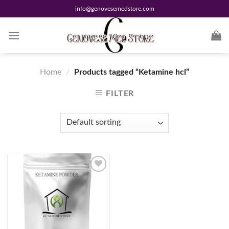
Skip
info@genovesemedstore.com
to
content
Home
/
Products tagged “Ketamine hcl”
FILTER
Add to
wishlist