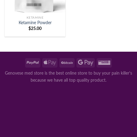
KETAMINE
Ketamine Powder
$
25.00
Genovese med store is the best online store to buy your pain killer's
because we have all top quality product.