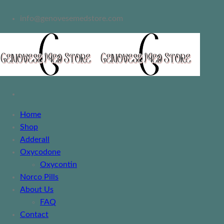
info@genovesemedstore.com
Home
Shop
Adderall
Oxycodone
Oxycontin
Norco Pills
About Us
FAQ
Contact