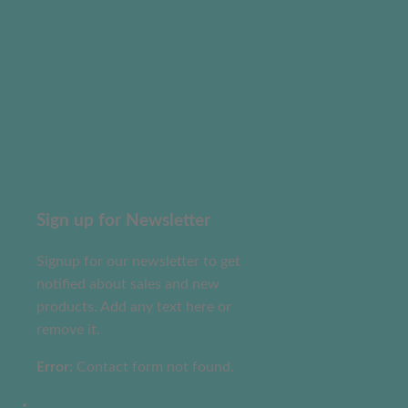
Sign up for Newsletter
Signup for our newsletter to get
notified about sales and new
products. Add any text here or
remove it.
Error:
Contact form not found.