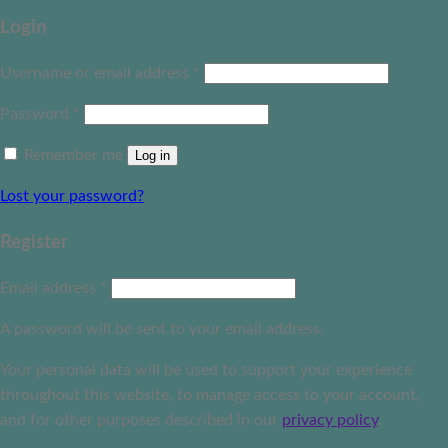
Login
Username or email address
*
Password
*
Remember me
Log in
Lost your password?
Register
Email address
*
A password will be sent to your email address.
Your personal data will be used to support your experience
throughout this website, to manage access to your account,
and for other purposes described in our
privacy policy
.