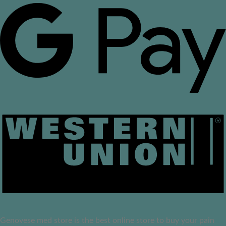
Genovese med store is the best online store to buy your pain