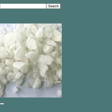
Search