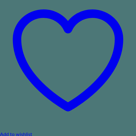
Add to wishlist