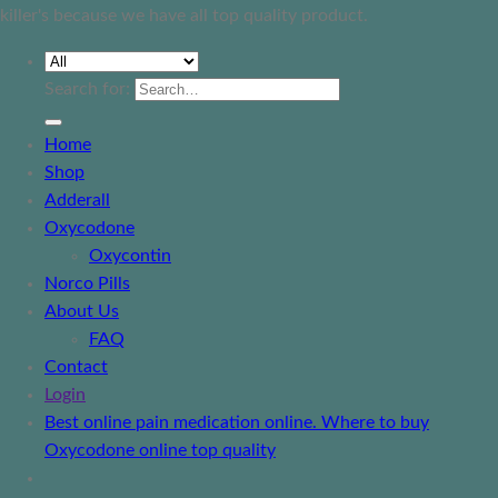
killer's because we have all top quality product.
Search for:
Home
Shop
Adderall
Oxycodone
Oxycontin
Norco Pills
About Us
FAQ
Contact
Login
Best online pain medication online. Where to buy
Oxycodone online top quality