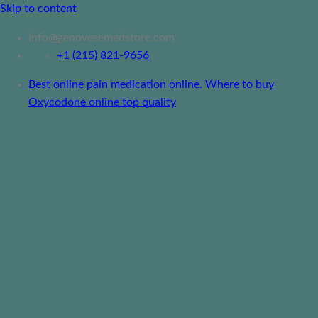
Skip to content
info@genovesemedstore.com
+1 (215) 821-9656
Best online pain medication online. Where to buy
Oxycodone online top quality