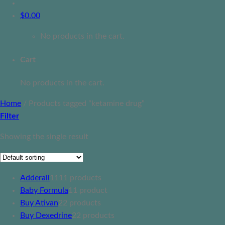
$
0.00
No products in the cart.
Cart
No products in the cart.
Home
/
Products tagged “ketamine drug”
Filter
Showing the single result
Adderall
11
11 products
Baby Formula
1
1 product
Buy Ativan
2
2 products
Buy Dexedrine
2
2 products