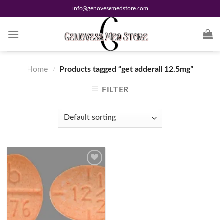
Skip
info@genovesemedstore.com
to
content
Home
/
Products tagged “get adderall 12.5mg”
FILTER
Add to
wishlist