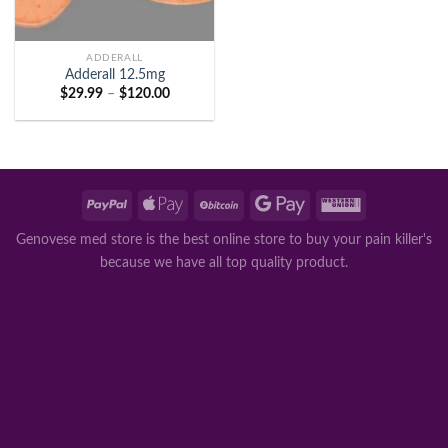
ADDERALL
Adderall 12.5mg
Price
$
29.99
–
$
120.00
range:
$29.99
through
$120.00
Genovese med store is the best online store to buy your pain killer's
because we have all top quality product.