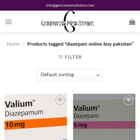
Skip
info@genovesemedstore.com
to
content
Home
/
Products tagged “diazepam online buy pakistan”
FILTER
Add to
Add to
wishlist
wishlist