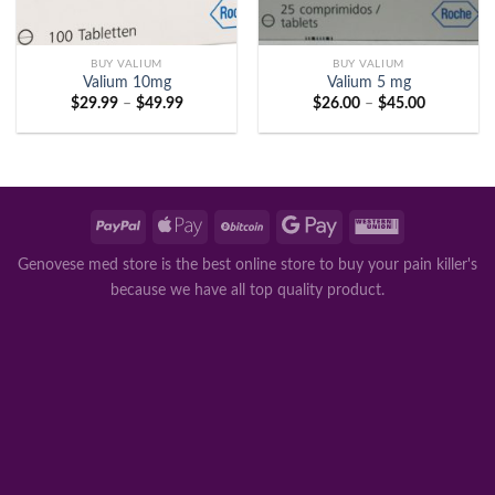
BUY VALIUM
BUY VALIUM
Valium 10mg
Valium 5 mg
Price
Price
$
29.99
–
$
49.99
$
26.00
–
$
45.00
range:
range:
$29.99
$26.00
through
through
$49.99
$45.00
Genovese med store is the best online store to buy your pain killer's
because we have all top quality product.