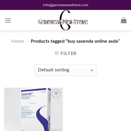
Skip
info@genovesemedstore.com
to
content
Home
/
Products tagged “buy saxenda online asda”
FILTER
Add to
wishlist