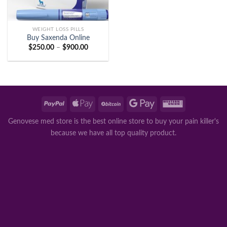
WEIGHT LOSS PILLS
Buy Saxenda Online
Price
$
250.00
–
$
900.00
range:
$250.00
through
$900.00
Genovese med store is the best online store to buy your pain killer's
because we have all top quality product.