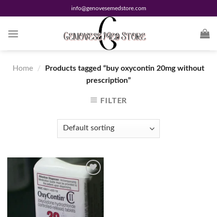
Skip
info@genovesemedstore.com
to
content
Home
/
Products tagged “buy oxycontin 20mg without
prescription”
FILTER
Add to
wishlist