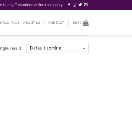
re to buy Oxycodone online top quality
ORCO PILLS
ABOUT US
CONTACT
$
0.00
ngle result