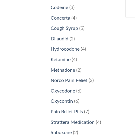
products
3
Codeine
3
products
4
Concerta
4
products
5
Cough Syrup
5
products
2
Dilaudid
2
products
4
Hydrocodone
4
products
4
Ketamine
4
products
2
Methadone
2
products
3
Norco Pain Relief
3
products
6
Oxycodone
6
products
6
Oxycontin
6
products
7
Pain Relief Pills
7
products
4
Strattera Medication
4
products
2
Suboxone
2