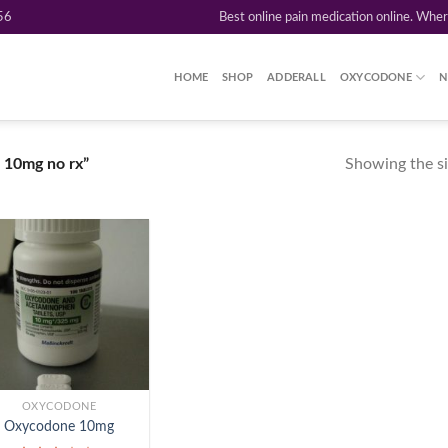
56
Best online pain medication online. Whe
HOME
SHOP
ADDERALL
OXYCODONE
N
Showing the si
 10mg no rx”
Add to
wishlist
OXYCODONE
Oxycodone 10mg