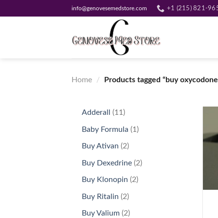
Skip
info@genovesemedstore.com
+1 (215) 821-96
to
content
Home
/
Products tagged “buy oxycodone
11
Adderall
11
products
1
Baby Formula
1
product
2
Buy Ativan
2
products
2
Buy Dexedrine
2
products
2
Buy Klonopin
2
+
products
2
Buy Ritalin
2
products
2
Buy Valium
2