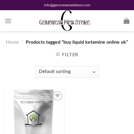
Skip
info@genovesemedstore.com
to
content
Home
/
Products tagged “buy liquid ketamine online uk”
FILTER
Add to
wishlist