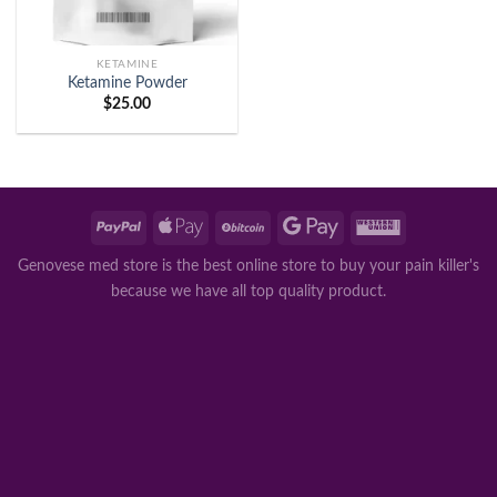
KETAMINE
Ketamine Powder
$
25.00
Genovese med store is the best online store to buy your pain killer's
because we have all top quality product.