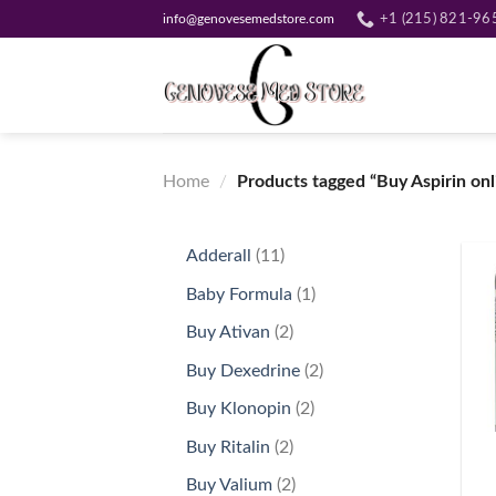
Skip
info@genovesemedstore.com
+1 (215) 821-96
to
content
Home
/
Products tagged “Buy Aspirin onl
11
Adderall
11
products
1
Baby Formula
1
product
2
Buy Ativan
2
products
2
Buy Dexedrine
2
products
2
Buy Klonopin
2
+
products
2
Buy Ritalin
2
products
2
Buy Valium
2