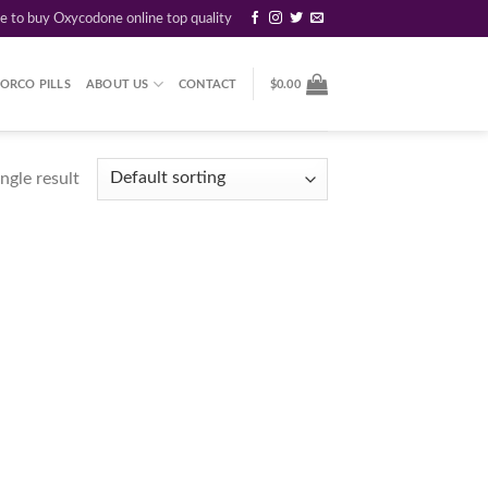
re to buy Oxycodone online top quality
ORCO PILLS
ABOUT US
CONTACT
$
0.00
ngle result