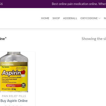
56
Best online pain medication online. Whe
HOME
SHOP
ADDERALL
OXYCODONE
N
Showing the si
ine”
Add to
wishlist
PAIN RELIEF PILLS
Buy Aspirin Online