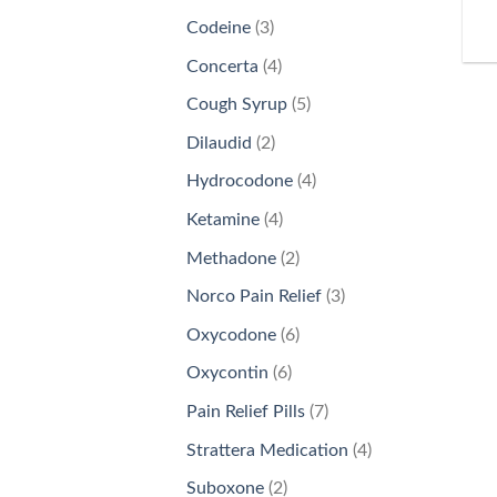
products
3
Codeine
3
products
4
Concerta
4
products
5
Cough Syrup
5
products
2
Dilaudid
2
products
4
Hydrocodone
4
products
4
Ketamine
4
products
2
Methadone
2
products
3
Norco Pain Relief
3
products
6
Oxycodone
6
products
6
Oxycontin
6
products
7
Pain Relief Pills
7
products
4
Strattera Medication
4
products
2
Suboxone
2