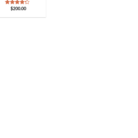
$
200.00
Rated
4.00
out
of 5