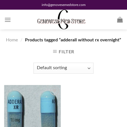
Skip
info@genovesemedstore.com
to
content
Home
/
Products tagged “adderall without rx overnight”
FILTER
Add to
wishlist