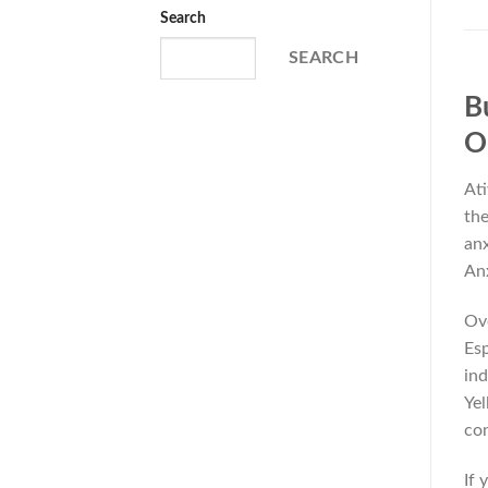
Search
SEARCH
B
O
Ati
the
anx
Anx
Ove
Esp
ind
Yel
con
If 