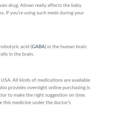
van drug. Ativan really affects the baby
s. If you’re using such meds during your
obutyric acid (
GABA
) in the human brain
lls in the brain.
 USA. All kinds of medications are available
also provides overnight online purchasing is
tor to make the right suggestion on time.
ke this medicine under the doctor’s