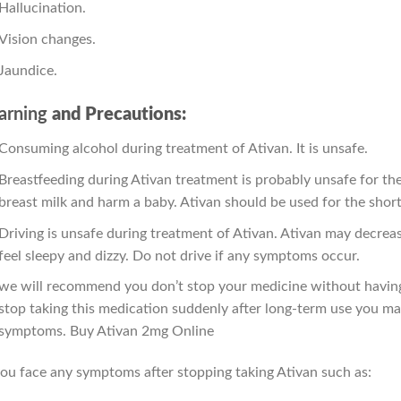
Hallucination.
Vision changes.
Jaundice.
rning
and Precautions:
Consuming alcohol during treatment of Ativan. It is unsafe.
Breastfeeding during Ativan treatment is probably unsafe for th
breast milk and harm a baby. Ativan should be used for the shor
Driving is unsafe during treatment of Ativan. Ativan may decreas
feel sleepy and dizzy. Do not drive if any symptoms occur.
we will recommend you don’t stop your medicine without having 
stop taking this medication suddenly after long-term use you ma
symptoms. Buy Ativan 2mg Online
you face any symptoms after stopping taking Ativan such as: