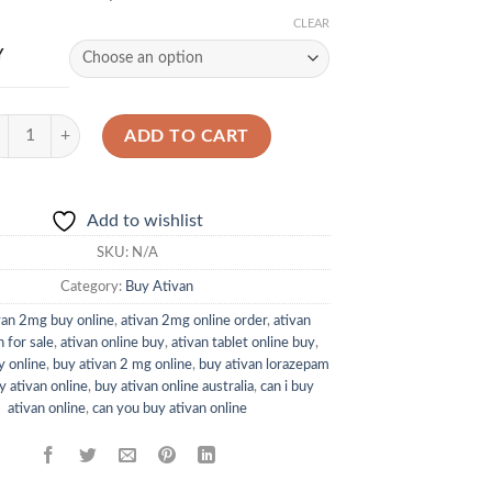
CLEAR
Y
ivan 2mg quantity
ADD TO CART
Add to wishlist
SKU:
N/A
Category:
Buy Ativan
van 2mg buy online
,
ativan 2mg online order
,
ativan
 for sale
,
ativan online buy
,
ativan tablet online buy
,
y online
,
buy ativan 2 mg online
,
buy ativan lorazepam
y ativan online
,
buy ativan online australia
,
can i buy
ativan online
,
can you buy ativan online