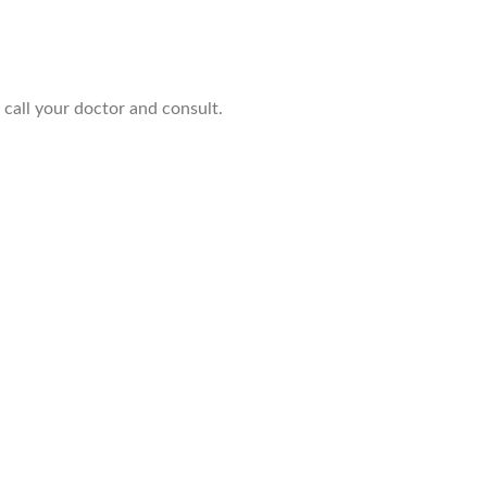
 call your doctor and consult.