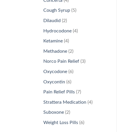
Concerta
4
products
5
Cough Syrup
5
products
2
Dilaudid
2
products
4
Hydrocodone
4
products
4
Ketamine
4
products
2
Methadone
2
products
3
Norco Pain Relief
3
products
6
Oxycodone
6
products
6
Oxycontin
6
products
7
Pain Relief Pills
7
products
4
Strattera Medication
4
products
2
Suboxone
2
products
6
Weight Loss Pills
6
products