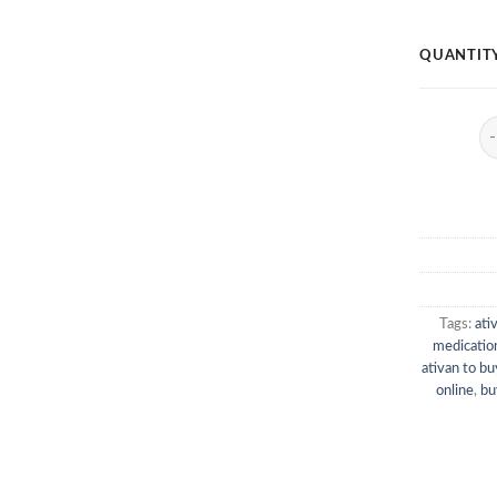
QUANTIT
At
Tags:
ati
medication
ativan to bu
online
,
bu