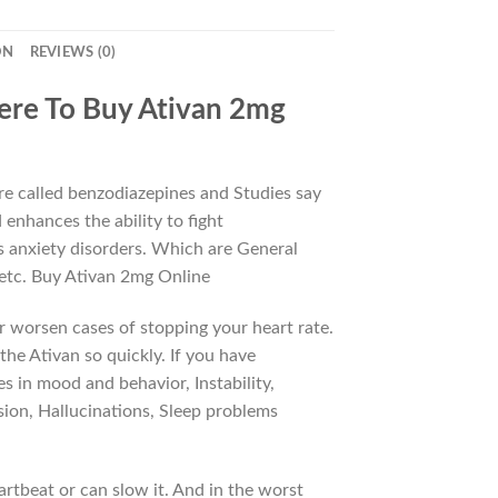
ON
REVIEWS (0)
ere To Buy Ativan 2mg
are called benzodiazepines and Studies say
enhances the ability to fight
as anxiety disorders. Which are General
 etc. Buy Ativan 2mg Online
r worsen cases of stopping your heart rate.
the Ativan so quickly. If you have
s in mood and behavior, Instability,
ssion, Hallucinations, Sleep problems
rtbeat or can slow it. And in the worst