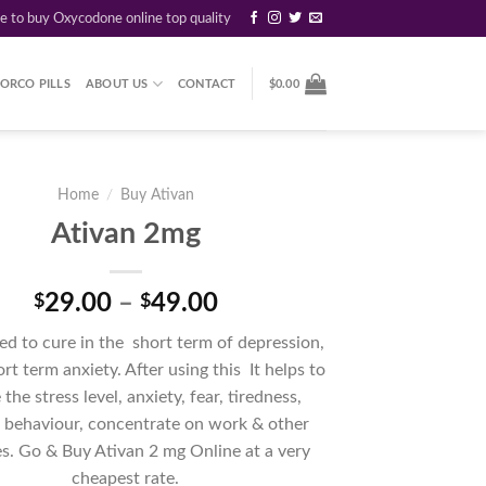
re to buy Oxycodone online top quality
ORCO PILLS
ABOUT US
CONTACT
$
0.00
Home
/
Buy Ativan
Ativan 2mg
Price
29.00
–
49.00
$
$
range:
ed to cure in the short term of depression,
$29.00
ort term anxiety. After using this It helps to
through
the stress level, anxiety, fear, tiredness,
$49.00
s behaviour, concentrate on work & other
ies. Go & Buy Ativan 2 mg Online at a very
cheapest rate.