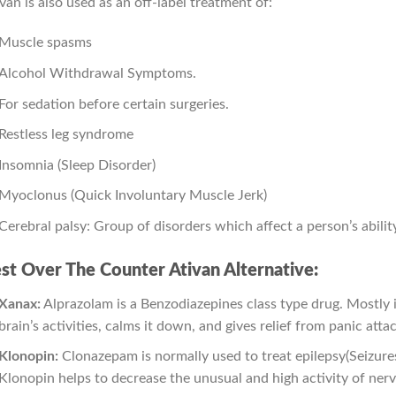
van is also used as an off-label treatment of:
Muscle spasms
Alcohol Withdrawal Symptoms.
For sedation before certain surgeries.
Restless leg syndrome
Insomnia (Sleep Disorder)
Myoclonus (Quick Involuntary Muscle Jerk)
Cerebral palsy: Group of disorders which affect a person’s abili
st Over The Counter Ativan Alternative:
Xanax:
Alprazolam is a Benzodiazepines class type drug. Mostly it 
brain’s activities, calms it down, and gives relief from panic atta
Klonopin:
Clonazepam is normally used to treat epilepsy(Seizures)
Klonopin helps to decrease the unusual and high activity of nerv