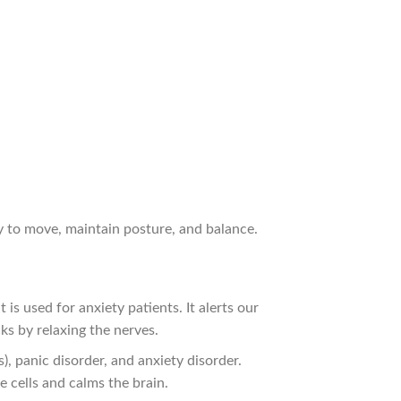
ty to move, maintain posture, and balance.
is used for anxiety patients. It alerts our
cks by relaxing the nerves.
, panic disorder, and anxiety disorder.
e cells and calms the brain.