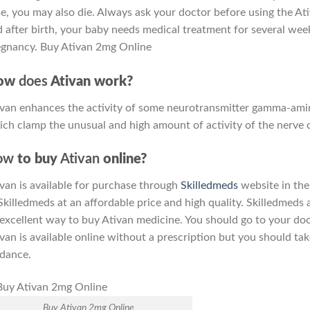
e, you may also die. Always ask your doctor before using the Ati
 after birth, your baby needs medical treatment for several week
egnancy. Buy Ativan 2mg Online
ow
does
Ativan work?
van enhances the activity of some neurotransmitter gamma-amin
ch clamp the unusual and high amount of activity of the nerve ce
ow
to buy
Ativan
online?
van is available for purchase through
Skilledmeds
website in the
Skilledmeds at an affordable price and high quality. Skilledmeds 
excellent way to buy Ativan medicine. You should go to your doc
van is available online without a prescription but you should ta
dance.
Buy Ativan 2mg Online