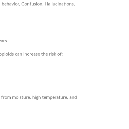
behavior, Confusion, Hallucinations,
ars.
ioids can increase the risk of:
 from moisture, high temperature, and