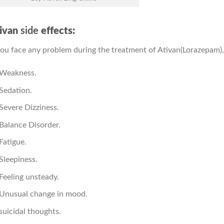
ivan
side
effects:
you face any problem during the treatment of Ativan(Lorazepam),
Weakness.
Sedation.
Severe Dizziness.
Balance Disorder.
Fatigue.
Sleepiness.
Feeling unsteady.
Unusual change in mood.
suicidal thoughts.