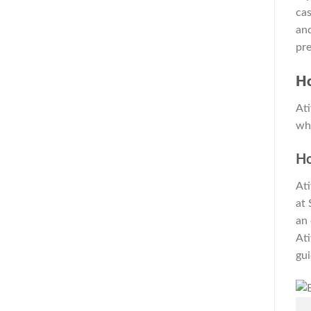
cas
and
pr
H
Ati
whi
H
Ati
at 
an 
Ati
gui