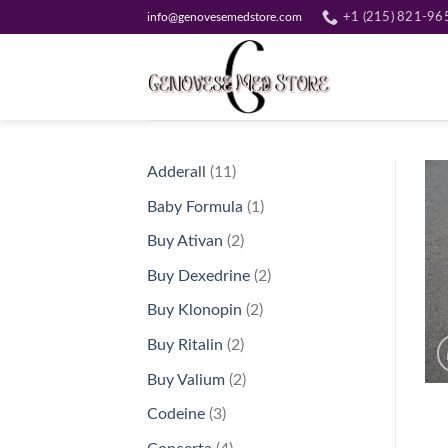
Skip
info@genovesemedstore.com
+1 (215) 821-96
to
content
11
Adderall
11
products
1
Baby Formula
1
product
2
Buy Ativan
2
products
2
Buy Dexedrine
2
products
2
Buy Klonopin
2
products
2
Buy Ritalin
2
products
2
Buy Valium
2
products
3
Codeine
3
products
4