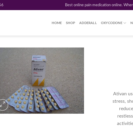
56
Best online pain medication online. Whe
HOME
SHOP
ADDERALL
OXYCODONE
N
Add to
wishlist
Ativan us
stress, sh
reduce 
restles
activit