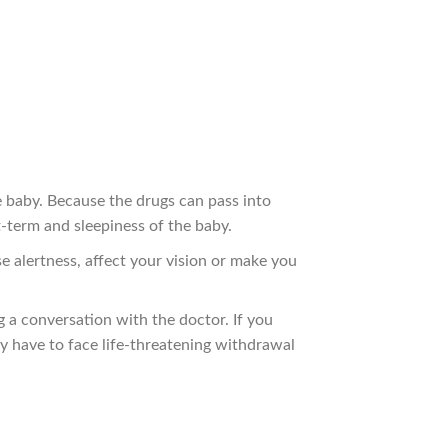
e baby. Because the drugs can pass into
t-term and sleepiness of the baby.
e alertness, affect your vision or make you
a conversation with the doctor. If you
y have to face life-threatening withdrawal