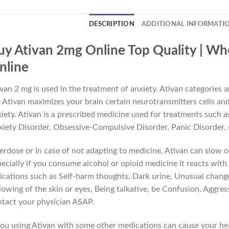
DESCRIPTION
ADDITIONAL INFORMATI
uy Ativan 2mg Online Top Quality | Wh
nline
van 2 mg is used in the treatment of anxiety. Ativan categories 
 Ativan maximizes your brain certain neurotransmitters cells and 
iety. Ativan is a prescribed medicine used for treatments such 
iety Disorder, Obsessive-Compulsive Disorder, Panic Disorder,
rdose or in case of not adapting to medicine, Ativan can slow o
ecially if you consume alcohol or opioid medicine it reacts with 
ications such as Self-harm thoughts, Dark urine, Unusual change
lowing of the skin or eyes, Being talkative, be Confusion, Aggre
tact your physician ASAP.
you using Ativan with some other medications can cause your hea