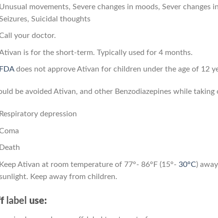
Unusual movements, Severe changes in moods, Sever changes in 
Seizures, Suicidal thoughts
Call your doctor.
Ativan is for the short-term. Typically used for 4 months.
FDA
does not approve Ativan for children under the age of 12 ye
uld be avoided Ativan, and other Benzodiazepines while taking op
Respiratory depression
Coma
Death
Keep Ativan at room temperature of 77°- 86°F (15°-
30°C
) away
sunlight. Keep away from children.
f
label
use: