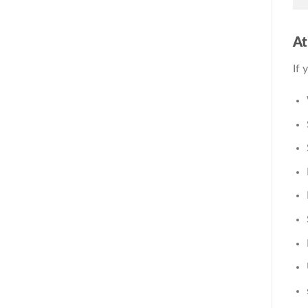
At
If 